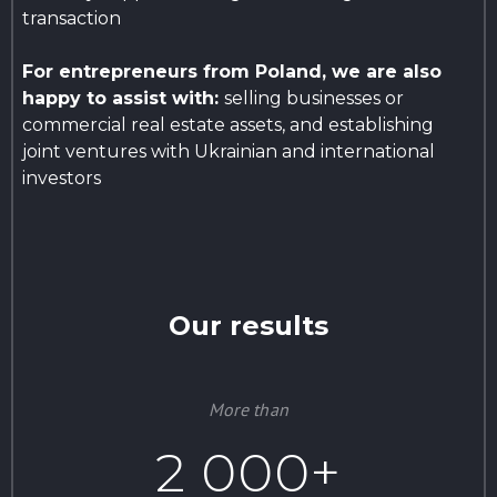
transaction
For entrepreneurs from Poland, we are also
happy to assist with:
selling businesses or
commercial real estate assets, and establishing
joint ventures with Ukrainian and international
investors
Our results
More than
2 000+