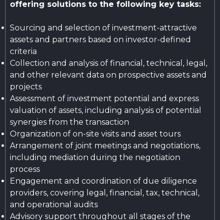
offering solutions to the following key tasks:
Sourcing and selection of investment-attractive
assets and partners based on investor-defined
criteria
Collection and analysis of financial, technical, legal,
and other relevant data on prospective assets and
projects
Assessment of investment potential and express
valuation of assets, including analysis of potential
synergies from the transaction
Organization of on-site visits and asset tours
Arrangement of joint meetings and negotiations,
including mediation during the negotiation
process
Engagement and coordination of due diligence
providers, covering legal, financial, tax, technical,
and operational audits
Advisory support throughout all stages of the