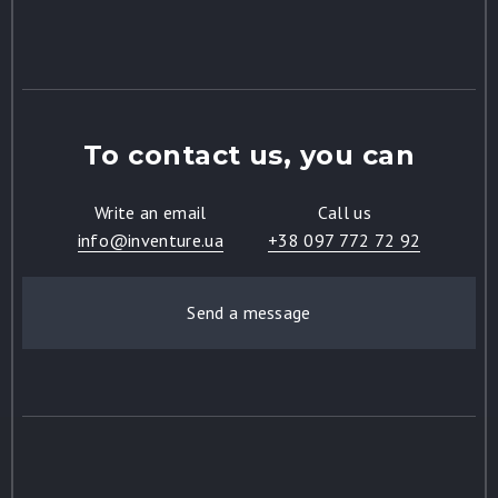
To contact us, you can
Write an email
Call us
info@inventure.ua
+38 097 772 72 92
Send a message