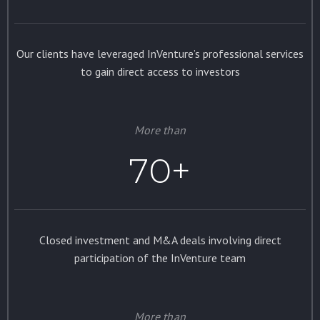
Our clients have leveraged InVenture’s professional services
to gain direct access to investors
More than
70+
Closed investment and M&A deals involving direct
participation of the InVenture team
More than