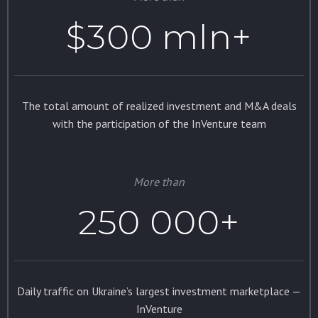
$300 mln+
The total amount of realized investment and M&A deals
with the participation of the InVenture team
More than
250 000+
Daily traffic on Ukraine’s largest investment marketplace —
InVenture