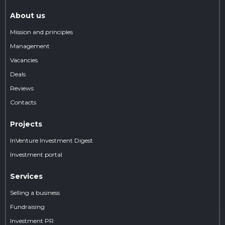
About us
Mission and principles
Management
Vacancies
Deals
Reviews
Contacts
Projects
InVenture Investment Digest
Investment portal
Services
Selling a business
Fundraising
Investment PR