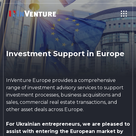
Investment Support in Europe
InVenture Europe provides a comprehensive
range of investment advisory services to support
investment processes, business acquisitions and
sales, commercial real estate transactions, and
other asset deals across Europe.
For Ukrainian entrepreneurs, we are pleased to
assist with entering the European market by