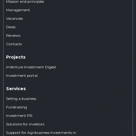
Mission and principles
Management
Vacancies
Deals
Reviews
Contacts
Projects
InVenture Investment Digest
Investment portal
Services
Selling a business
Fundraising
Investment PR
Solutions for investors
Support for Agribusiness Investments in