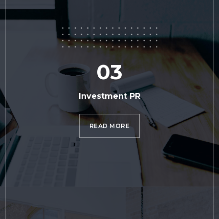
03
Investment PR
READ MORE