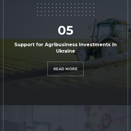
05
Support for Agribusiness Investments in
Ukraine
READ MORE