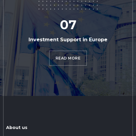
07
Investment Support in Europe
READ MORE
About us