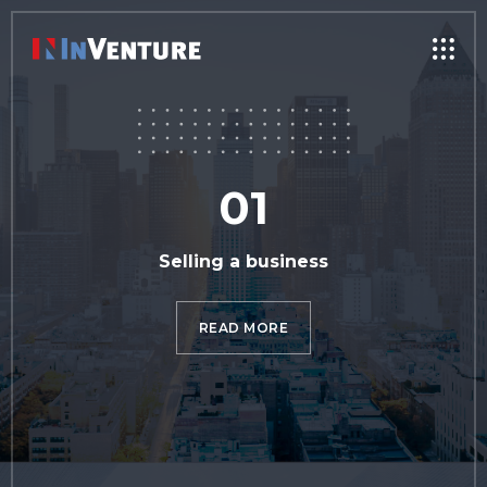
01
Selling a business
READ MORE