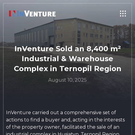
InVenture Sold an 8,400 m²
Industrial & Warehouse
Complex in Ternopil Region
August 10, 2025
InVenture carried out a comprehensive set of
actions to find a buyer and, acting in the interests
of the property owner, facilitated the sale of an
industrial complex in Husiatyn, Ternopil Region.