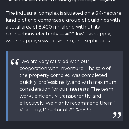
The industrial complex is situated on a 6.4-hectare
land plot and comprises a group of buildings with
a total area of 8,400 m², along with utility
connections: electricity — 400 kW, gas supply,
water supply, sewage system, and septic tank.
“We are very satisfied with our
cooperation with InVenture! The sale of
the property complex was completed
quickly, professionally, and with maximum
consideration for our interests. The team
works efficiently, transparently, and
effectively. We highly recommend them!”
Vitalii Luy, Director of
El Gaucho