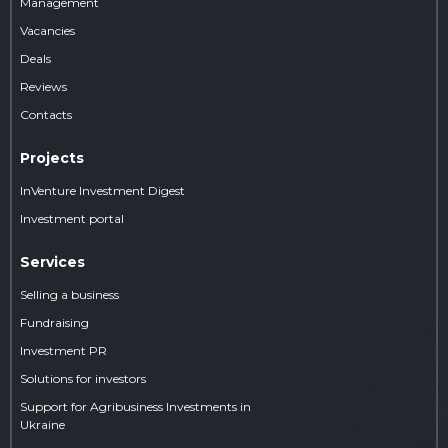
Management
Vacancies
Deals
Reviews
Contacts
Projects
InVenture Investment Digest
Investment portal
Services
Selling a business
Fundraising
Investment PR
Solutions for investors
Support for Agribusiness Investments in
Ukraine