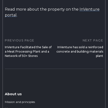
Read more about the property on the
InVenture
portal
.
Post
navigation
PREVIOUS PAGE
NEXT PAGE
InVenture Facilitated the Sale of
InVenture has sold a reinforced
a Meat Processing Plant and a
concrete and building materials
Network of 50+ Stores
plant
About us
Mission and principles