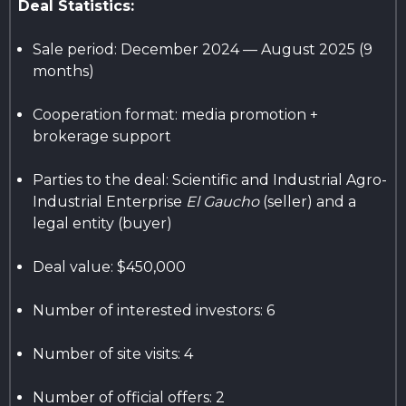
Deal Statistics:
Sale period: December 2024 — August 2025 (9
months)
Cooperation format: media promotion +
brokerage support
Parties to the deal: Scientific and Industrial Agro-
Industrial Enterprise
El Gaucho
(seller) and a
legal entity (buyer)
Deal value: $450,000
Number of interested investors: 6
Number of site visits: 4
Number of official offers: 2